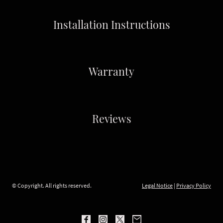
Installation Instructions
Warranty
Reviews
© Copyright. All rights reserved.
Legal Notice
|
Privacy Policy