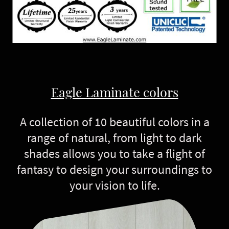
Eagle Laminate colors
A collection of 10 beautiful colors in a
range of natural, from light to dark
shades allows you to take a flight of
fantasy to design your surroundings to
your vision to life.