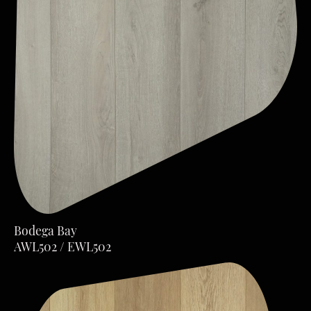
Bodega Bay
AWL502 / EWL502