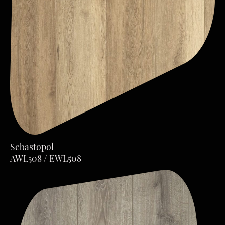
Sebastopol
AWL508 / EWL508