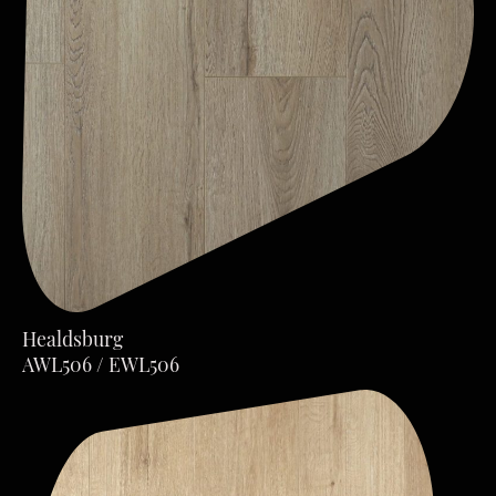
Healdsburg
AWL506 / EWL506