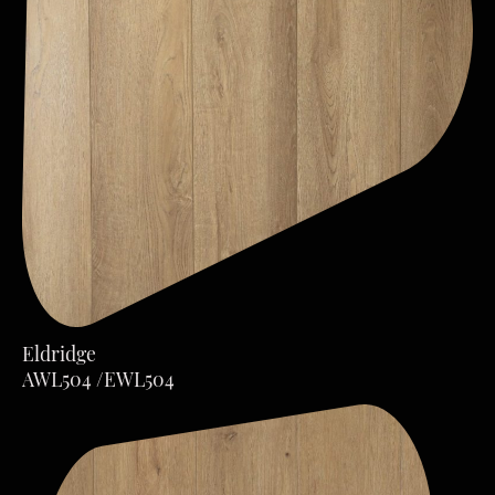
Eldridge
AWL504 /EWL504