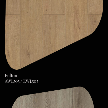
Fulton
AWL505 / EWL505