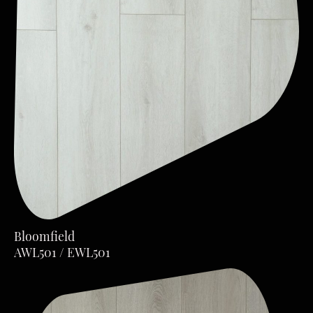
Bloomfield
AWL501 / EWL501