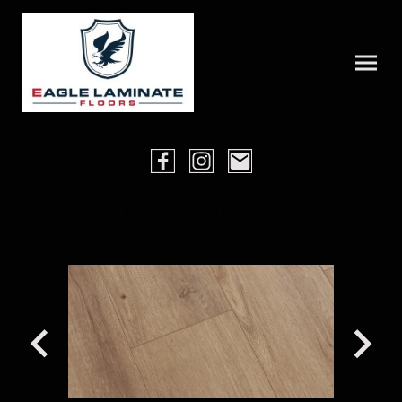
Fulton AWL505 / EWL505