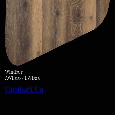
Windsor
AWL510 / EWL510
Contact Us