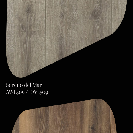
Sereno del Mar
AWL509 / EWL509