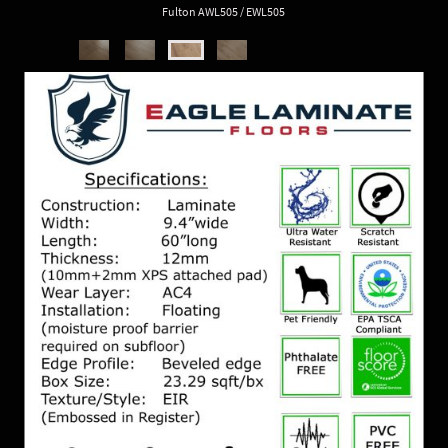
Fulton AWL505 / EWL505