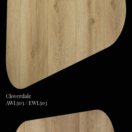
Cloverdale
AWL503 / EWL503