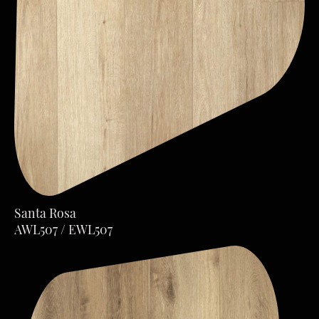
Santa Rosa
AWL507 / EWL507