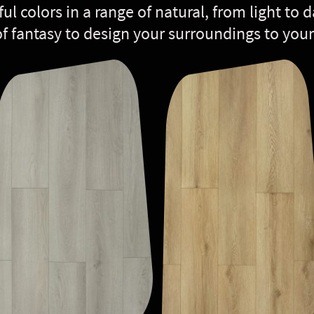
ful colors in a range of natural, from light to
of fantasy to design your surroundings to your 