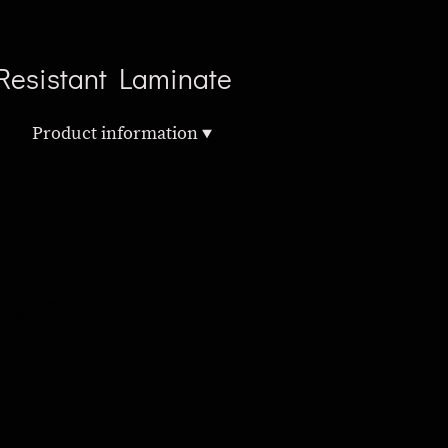
Resistant Laminate
Product information
L502