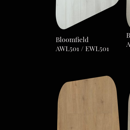
B
Bloomfield
A
AWL501 / EWL501