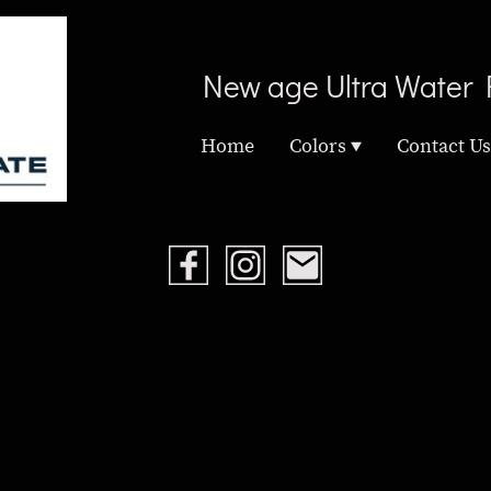
New age Ultra Water 
Home
Colors
Contact Us
Bodega Bay AWL502 / EW