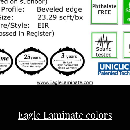
Eagle Laminate colors