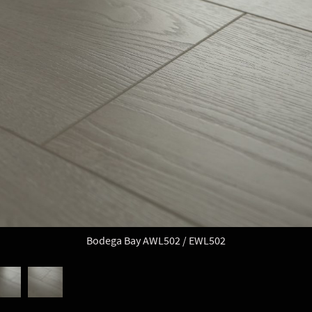
Bodega Bay AWL502 / EWL502