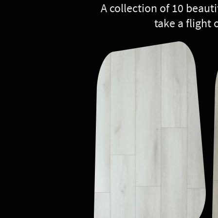
A collection of 10 beauti
take a flight 