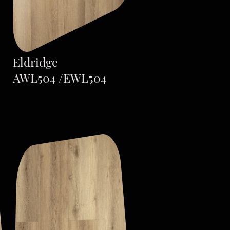
Eldridge
AWL504 /EWL504