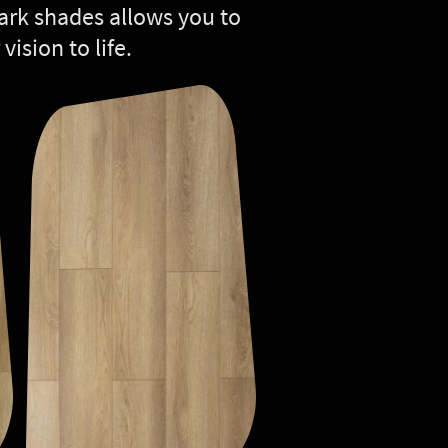
 dark shades allows you to
vision to life.