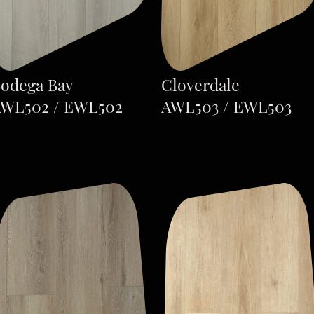
odega Bay
Cloverdale
WL502 / EWL502
AWL503 / EWL503