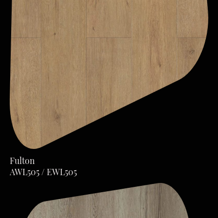
Fulton
AWL505 / EWL505