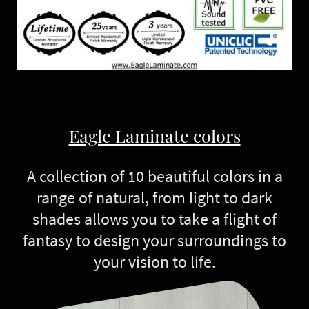
Eagle Laminate colors
A collection of 10 beautiful colors in a
range of natural, from light to dark
shades allows you to take a flight of
fantasy to design your surroundings to
your vision to life.