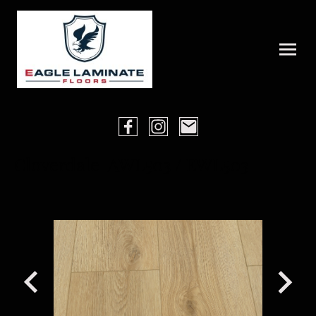
Cloverdale AWL503 / EWL503