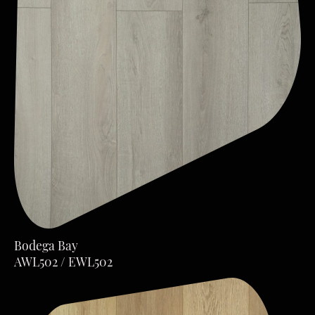
Bodega Bay
AWL502 / EWL502