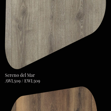
Sereno del Mar
AWL509 / EWL509