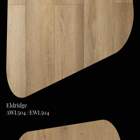
Eldridge
AWL504 /EWL504