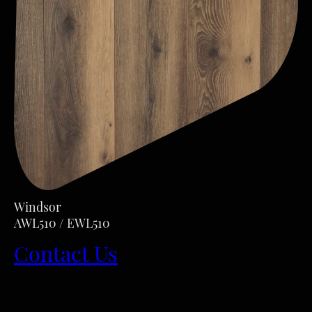
Windsor
AWL510 / EWL510
Contact Us