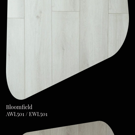
Bloomfield
AWL501 / EWL501