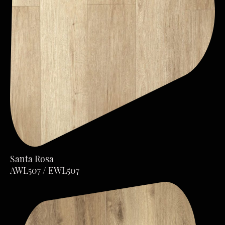
Santa Rosa
AWL507 / EWL507