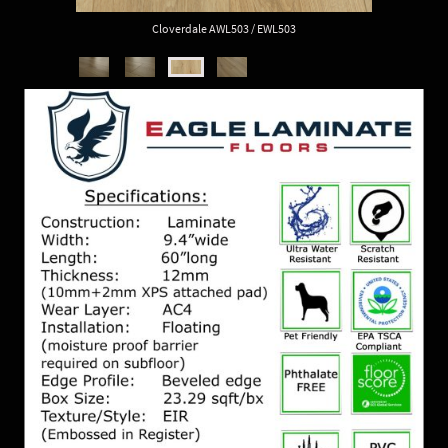
Cloverdale AWL503 / EWL503