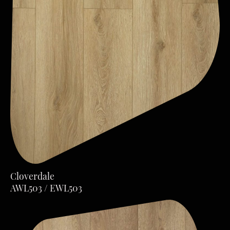
Cloverdale
AWL503 / EWL503