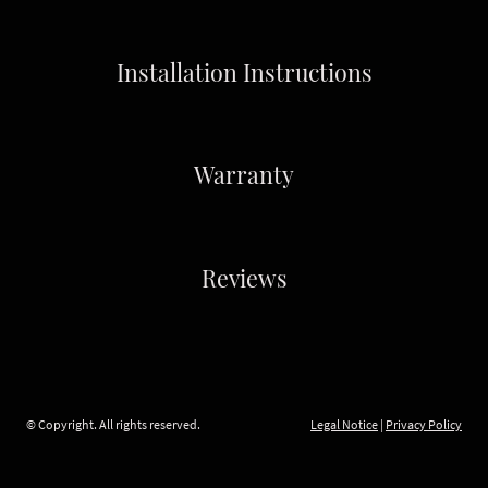
Installation Instructions
Warranty
Reviews
© Copyright. All rights reserved.
Legal Notice
|
Privacy Policy