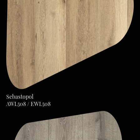
Sebastopol
AWL508 / EWL508