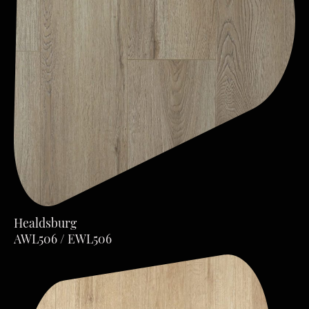
Healdsburg
AWL506 / EWL506